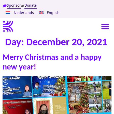
Sponsor
Donate
or
Nederlands
English
Day:
December 20, 2021
Merry Christmas and a happy
new year!