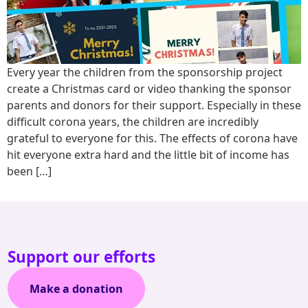
Every year the children from the sponsorship project
create a Christmas card or video thanking the sponsor
parents and donors for their support. Especially in these
difficult corona years, the children are incredibly
grateful to everyone for this. The effects of corona have
hit everyone extra hard and the little bit of income has
been […]
Support our efforts
Make a donation