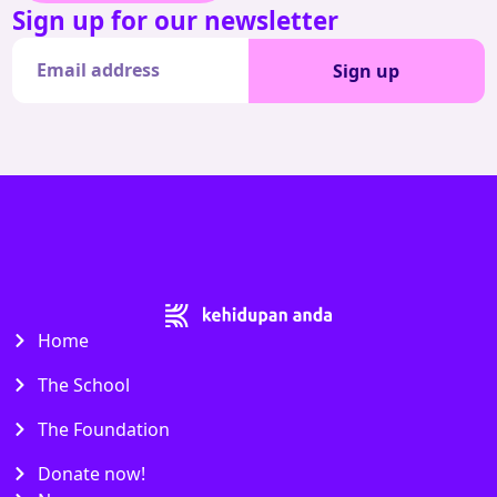
Sign up for our newsletter
Sign up
Home
The School
The Foundation
Donate now!