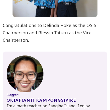
Congratulations to Delinda Hoke as the OSIS
Chairperson and Blessia Taturu as the Vice
Chairperson.
Blogger:
OKTAFIANTI KAMPONGSIPIRE
I’m a math teacher on Sangihe Island. I enjoy