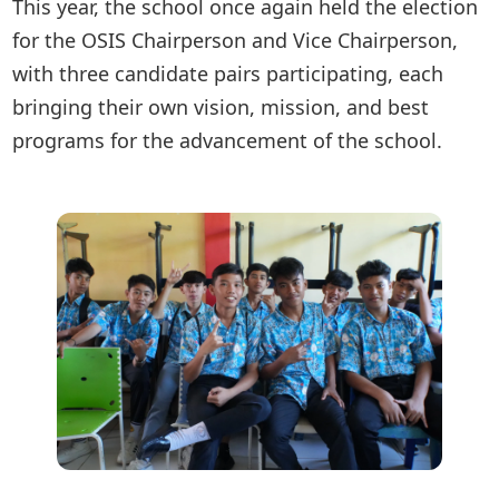
This year, the school once again held the election
for the OSIS Chairperson and Vice Chairperson,
with three candidate pairs participating, each
bringing their own vision, mission, and best
programs for the advancement of the school.