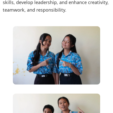
skills, develop leadership, and enhance creativity,
teamwork, and responsibility.