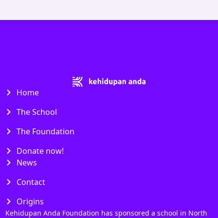
Home
The School
The Foundation
Donate now!
News
Contact
Origins
Kehidupan Anda Foundation has sponsored a school in North