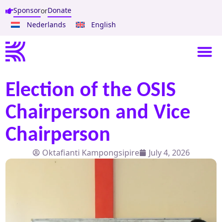
Sponsor
Donate
or
Nederlands
English
Election of the OSIS
Chairperson and Vice
Chairperson
Oktafianti Kampongsipire
July 4, 2026