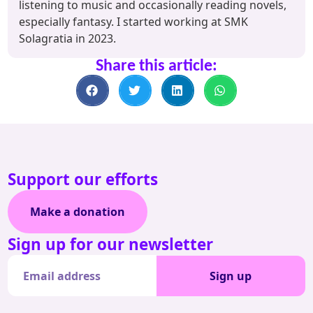
listening to music and occasionally reading novels,
especially fantasy. I started working at SMK
Solagratia in 2023.
Share this article:
Support our efforts
Make a donation
Sign up for our newsletter
Sign up