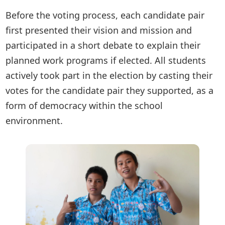
Before the voting process, each candidate pair
first presented their vision and mission and
participated in a short debate to explain their
planned work programs if elected. All students
actively took part in the election by casting their
votes for the candidate pair they supported, as a
form of democracy within the school
environment.