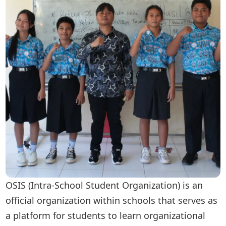
OSIS (Intra-School Student Organization) is an
official organization within schools that serves as
a platform for students to learn organizational