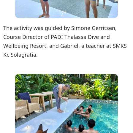
The activity was guided by Simone Gerritsen,
Course Director of PADI Thalassa Dive and
Wellbeing Resort, and Gabriel, a teacher at SMKS
Kr. Solagratia.