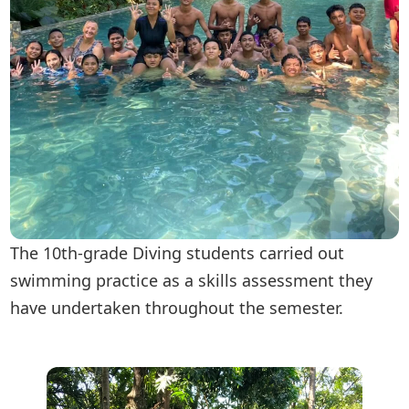
The 10th-grade Diving students carried out
swimming practice as a skills assessment they
have undertaken throughout the semester.