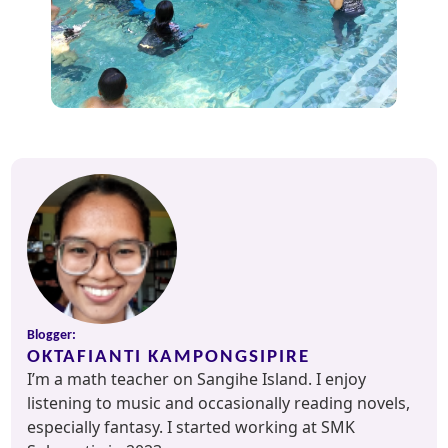
Blogger:
OKTAFIANTI KAMPONGSIPIRE
I’m a math teacher on Sangihe Island. I enjoy
listening to music and occasionally reading novels,
especially fantasy. I started working at SMK