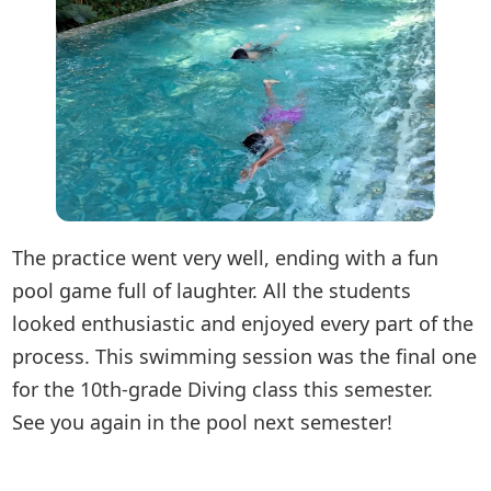
The practice went very well, ending with a fun
pool game full of laughter. All the students
looked enthusiastic and enjoyed every part of the
process. This swimming session was the final one
for the 10th-grade Diving class this semester.
See you again in the pool next semester!