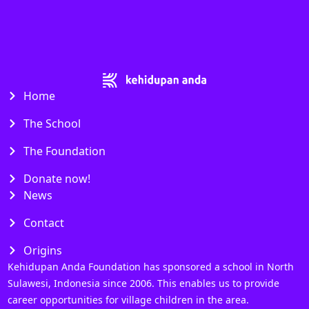
Home
The School
The Foundation
Donate now!
News
Contact
Origins
Kehidupan Anda Foundation has sponsored a school in North
Sulawesi, Indonesia since 2006. This enables us to provide
career opportunities for village children in the area.