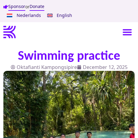
Sponsor
Donate
or
Nederlands
English
Swimming practice
Oktafianti Kampongsipire
December 12, 2025