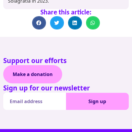
Solagratia in 2023.
Share this article:
Support our efforts
Make a donation
Sign up for our newsletter
Sign up