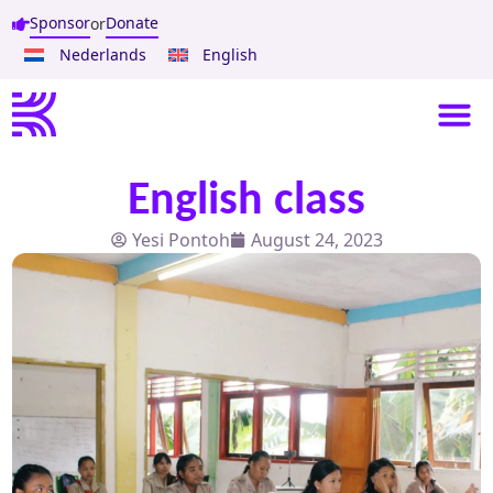
Sponsor
Donate
or
Nederlands
English
English class
Yesi Pontoh
August 24, 2023