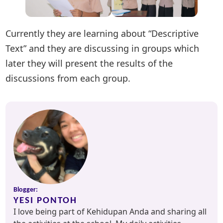
Currently they are learning about “Descriptive
Text” and they are discussing in groups which
later they will present the results of the
discussions from each group.
Blogger:
YESI PONTOH
I love being part of Kehidupan Anda and sharing all