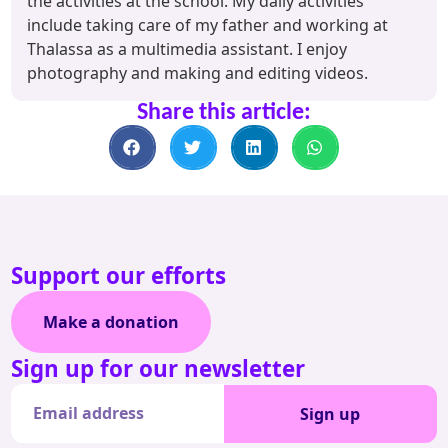
the activities at the school. My daily activities
include taking care of my father and working at
Thalassa as a multimedia assistant. I enjoy
photography and making and editing videos.
Share this article:
Support our efforts
Make a donation
Sign up for our newsletter
Sign up