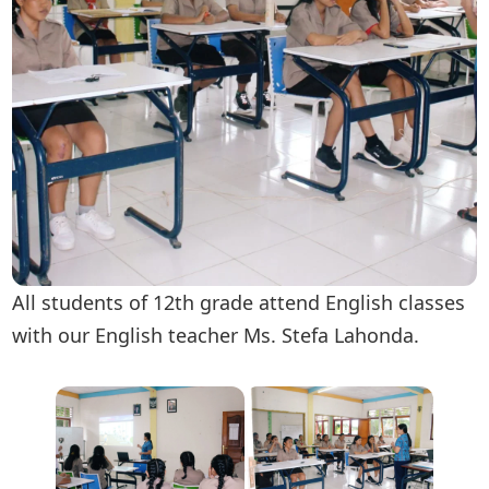
All students of 12th grade attend English classes
with our English teacher Ms. Stefa Lahonda.