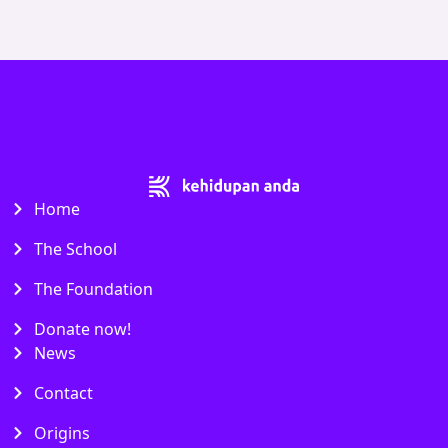
Home
The School
The Foundation
Donate now!
News
Contact
Origins