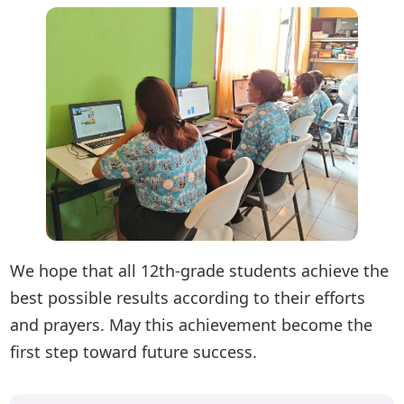
We hope that all 12th-grade students achieve the
best possible results according to their efforts
and prayers. May this achievement become the
first step toward future success.