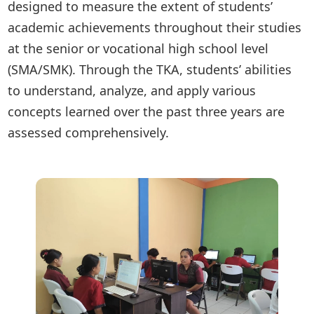
designed to measure the extent of students’
academic achievements throughout their studies
at the senior or vocational high school level
(SMA/SMK). Through the TKA, students’ abilities
to understand, analyze, and apply various
concepts learned over the past three years are
assessed comprehensively.