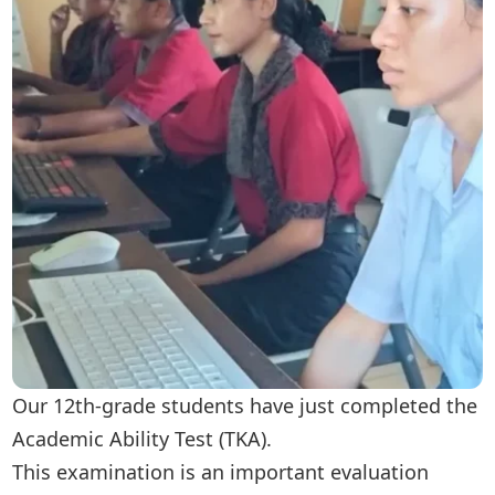
Our 12th-grade students have just completed the
Academic Ability Test (TKA).
This examination is an important evaluation