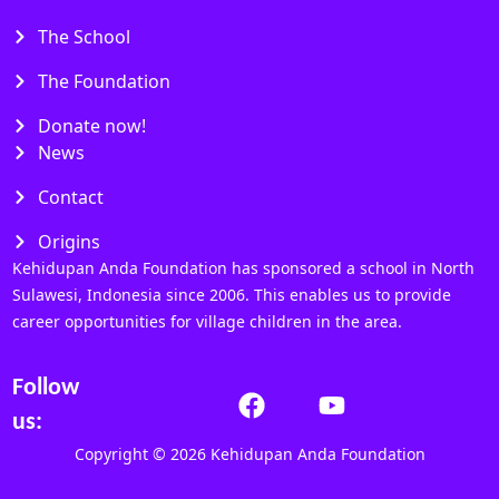
The School
The Foundation
Donate now!
News
Contact
Origins
Kehidupan Anda Foundation has sponsored a school in North
Sulawesi, Indonesia since 2006. This enables us to provide
career opportunities for village children in the area.
Follow
us:
Copyright © 2026 Kehidupan Anda Foundation