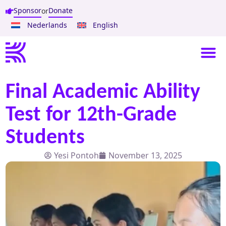
Sponsor
Donate
or
Nederlands
English
Final Academic Ability
Test for 12th-Grade
Students
Yesi Pontoh
November 13, 2025