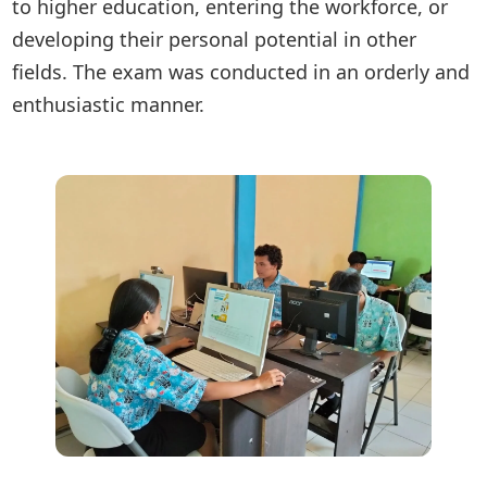
to higher education, entering the workforce, or
developing their personal potential in other
fields. The exam was conducted in an orderly and
enthusiastic manner.