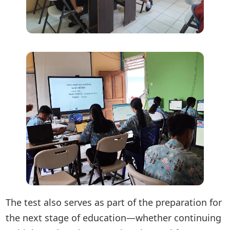
The test also serves as part of the preparation for
the next stage of education—whether continuing