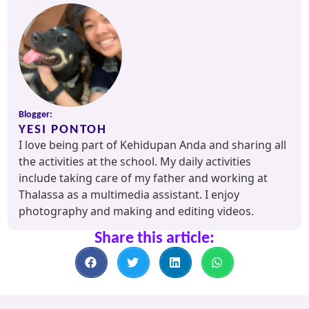
Blogger:
YESI PONTOH
I love being part of Kehidupan Anda and sharing all
the activities at the school. My daily activities
include taking care of my father and working at
Thalassa as a multimedia assistant. I enjoy
photography and making and editing videos.
Share this article: