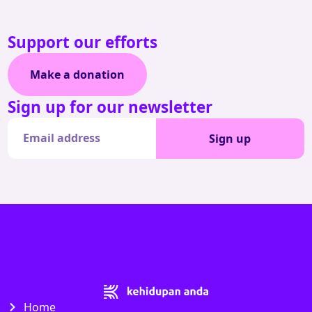
Support our efforts
Make a donation
Sign up for our newsletter
Sign up
Home