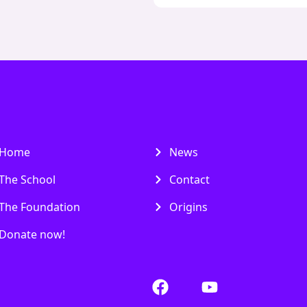
Home
News
The School
Contact
The Foundation
Origins
Donate now!