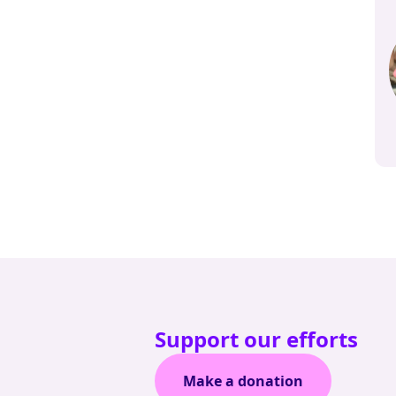
Support our efforts
Make a donation