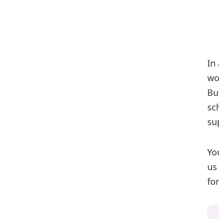
In
wo
Bu
sc
su
Yo
us
fo