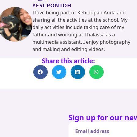
YESI PONTOH
I love being part of Kehidupan Anda and
sharing all the activities at the school. My
daily activities include taking care of my
father and working at Thalassa as a
multimedia assistant. I enjoy photography
and making and editing videos.
Share this article:
Sign up for our ne