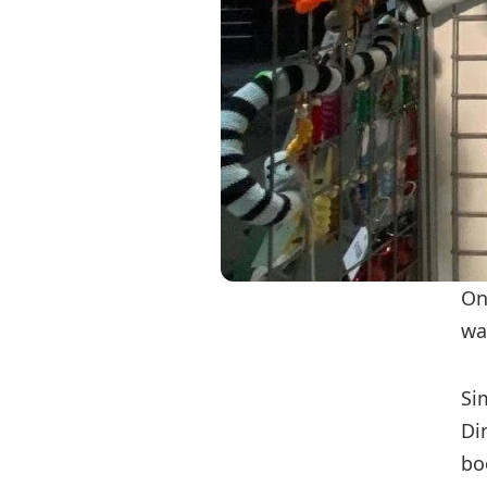
On
wa
Si
Di
bo