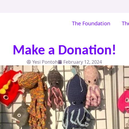
The Foundation
Th
Make a Donation!
Yesi Pontoh
February 12, 2024