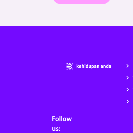
Follow
us: