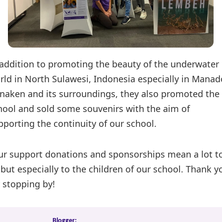
 addition to promoting the beauty of the underwater
rld in North Sulawesi, Indonesia especially in Manad
naken and its surroundings, they also promoted the
hool and sold some souvenirs with the aim of
pporting the continuity of our school.
ur support donations and sponsorships mean a lot t
 but especially to the children of our school. Thank y
r stopping by!
Blogger: