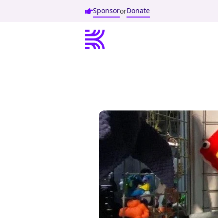
Sponsor
Donate
or