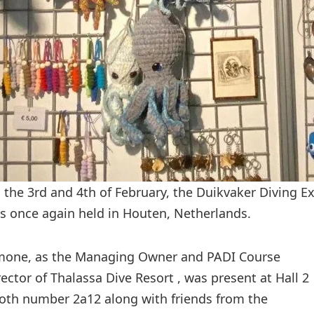
 the 3rd and 4th of February, the Duikvaker Diving E
s once again held in Houten, Netherlands.
mone, as the Managing Owner and PADI Course
rector of Thalassa Dive Resort , was present at Hall 2
oth number 2a12 along with friends from the