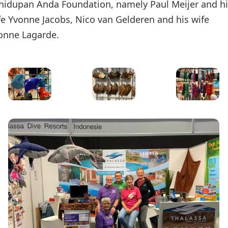
hidupan Anda Foundation, namely Paul Meijer and h
fe Yvonne Jacobs, Nico van Gelderen and his wife
onne Lagarde.