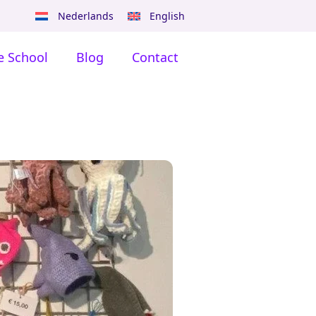
Nederlands
English
e School
Blog
Contact