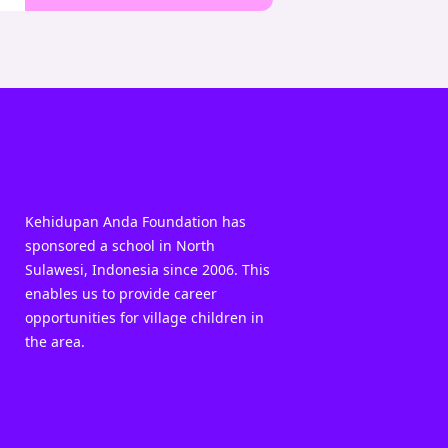
Kehidupan Anda Foundation has
sponsored a school in North
Sulawesi, Indonesia since 2006. This
enables us to provide career
opportunities for village children in
the area.